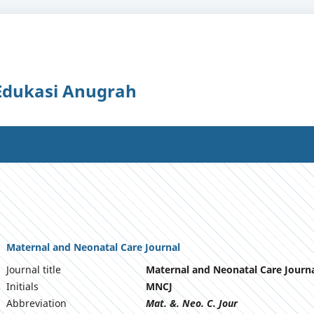
 Edukasi Anugrah
Maternal and Neonatal Care Journal
Journal title
Maternal and Neonatal Care Journ
Initials
MNCJ
Abbreviation
Mat. &. Neo. C. Jour