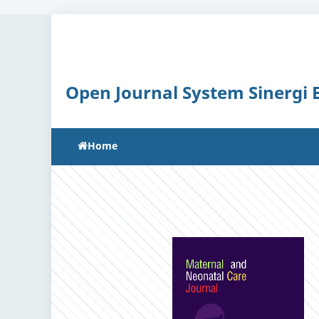
Open Journal System Sinergi
Home