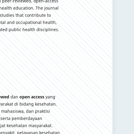
al peer-reviewed, open-access
health education. The journal
studies that contribute to
tal and occupational health,
ted public health disciplines.
iewed
dan
open access
yang
arakat di bidang kesehatan.
, mahasiswa, dan praktisi
 serta pemberdayaan
jat kesehatan masyarakat.
enyakit, pelayanan kesehatan