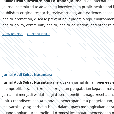
Public Health Research and Education Journal
is an internation
journal committed to advancing knowledge in public health and 
publishes original research, review articles, and evidence-based 
health promotion, disease prevention, epidemiology, environmen
health policy, community health, health education, and other rela
View Journal
Current Issue
Jurnal Abdi Sehat Nusantara
Jurnal Abdi Sehat Nusantara
merupakan jurnal ilmiah
peer-rev
mempublikasikan artikel hasil kegiatan pengabdian kepada masy
Jurnal ini menjadi wadah bagi dosen, peneliti, tenaga kesehatan
untuk mendiseminasikan inovasi, penerapan ilmu pengetahuan,
masyarakat yang berbasis bukti dalam upaya meningkatkan dera
Ruang lingkup jurnal meliputi promosi kesehatan, pencegahan p