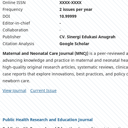
Online ISSN
XXXX-XXXX
Frequency
2 issues per year
DOI
10.99999
Editor-in-chief
-
Collaboration
-
Publisher
CV. Sinergi Edukasi Anugrah
Citation Analysis
Google Scholar
Maternal and Neonatal Care Journal (MNCJ)
is a peer-reviewed 
advancing knowledge and practice in maternal and neonatal heal
high-quality original research articles, systematic reviews, clini
case reports that explore innovations, best practices, and polic
newborn care.
View Journal
Current Issue
Public Health Research and Education Journal