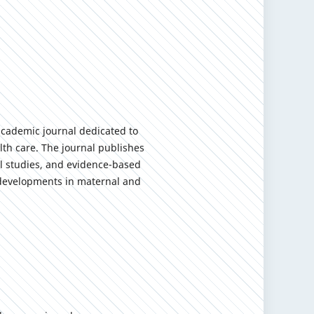
academic journal dedicated to
th care. The journal publishes
cal studies, and evidence-based
y developments in maternal and