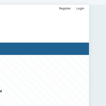
Register
Login
al