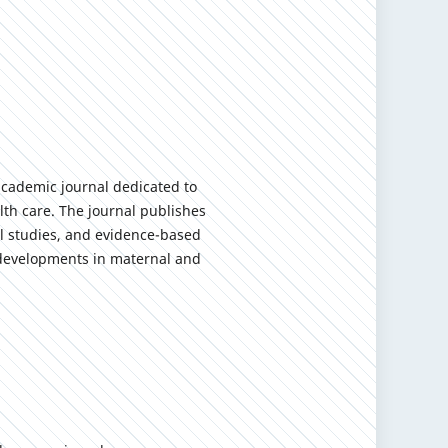
academic journal dedicated to
th care. The journal publishes
cal studies, and evidence-based
y developments in maternal and