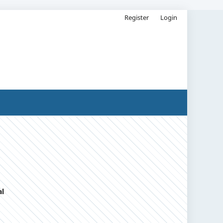
Register
Login
al