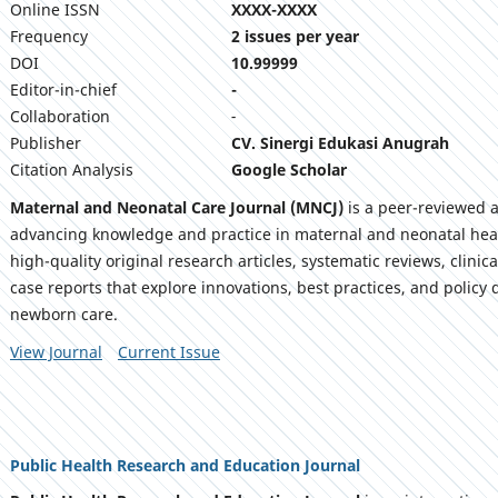
Online ISSN
XXXX-XXXX
Frequency
2 issues per year
DOI
10.99999
Editor-in-chief
-
Collaboration
-
Publisher
CV. Sinergi Edukasi Anugrah
Citation Analysis
Google Scholar
Maternal and Neonatal Care Journal (MNCJ)
is a peer-reviewed 
advancing knowledge and practice in maternal and neonatal heal
high-quality original research articles, systematic reviews, clini
case reports that explore innovations, best practices, and polic
newborn care.
View Journal
Current Issue
Public Health Research and Education Journal