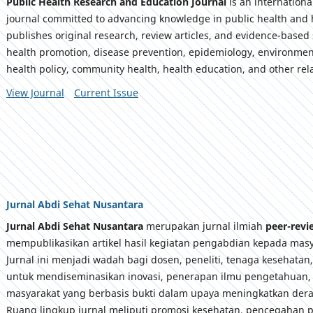
Public Health Research and Education Journal
is an internation
journal committed to advancing knowledge in public health and 
publishes original research, review articles, and evidence-based 
health promotion, disease prevention, epidemiology, environmen
health policy, community health, health education, and other rela
View Journal
Current Issue
Jurnal Abdi Sehat Nusantara
Jurnal Abdi Sehat Nusantara
merupakan jurnal ilmiah
peer-rev
mempublikasikan artikel hasil kegiatan pengabdian kepada masy
Jurnal ini menjadi wadah bagi dosen, peneliti, tenaga kesehatan
untuk mendiseminasikan inovasi, penerapan ilmu pengetahuan,
masyarakat yang berbasis bukti dalam upaya meningkatkan dera
Ruang lingkup jurnal meliputi promosi kesehatan, pencegahan p