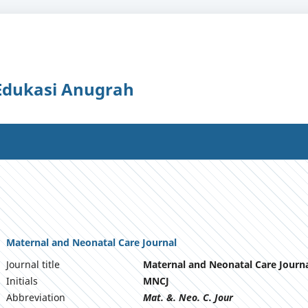
 Edukasi Anugrah
Maternal and Neonatal Care Journal
Journal title
Maternal and Neonatal Care Journ
Initials
MNCJ
Abbreviation
Mat. &. Neo. C. Jour