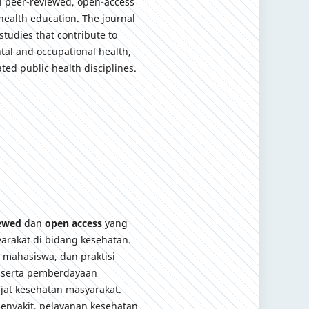
al peer-reviewed, open-access
health education. The journal
studies that contribute to
tal and occupational health,
ted public health disciplines.
iewed
dan
open access
yang
arakat di bidang kesehatan.
, mahasiswa, dan praktisi
 serta pemberdayaan
jat kesehatan masyarakat.
enyakit, pelayanan kesehatan