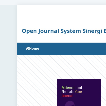
Open Journal System Sinergi
Home